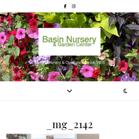
Family Owned & Operated Since 1958
_mg_2142