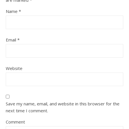
are marked
*
Name
*
Email
*
Website
Save my name, email, and website in this browser for the
next time I comment.
Comment