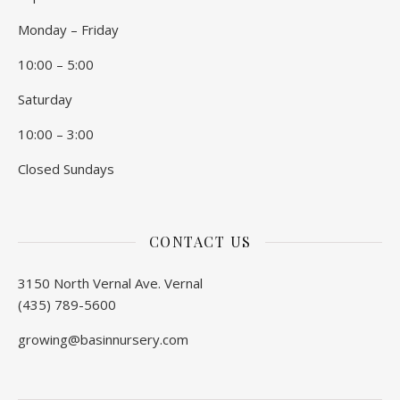
Monday – Friday
10:00 – 5:00
Saturday
10:00 – 3:00
Closed Sundays
CONTACT US
3150 North Vernal Ave. Vernal
(435) 789-5600
growing@basinnursery.com