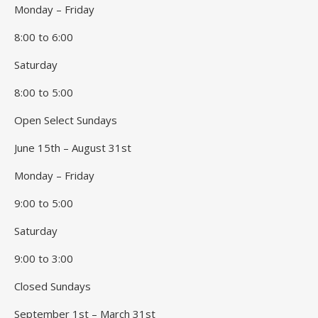
Monday – Friday
8:00 to 6:00
Saturday
8:00 to 5:00
Open Select Sundays
June 15th – August 31st
Monday – Friday
9:00 to 5:00
Saturday
9:00 to 3:00
Closed Sundays
September 1st – March 31st