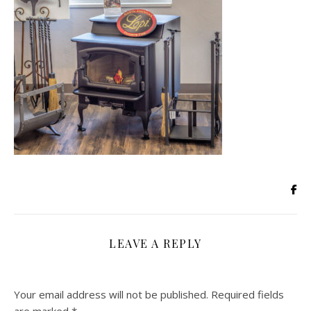
LEAVE A REPLY
Your email address will not be published.
Required fields