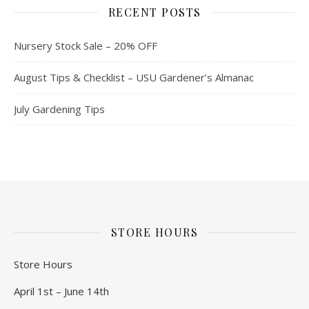
RECENT POSTS
Nursery Stock Sale – 20% OFF
August Tips & Checklist – USU Gardener’s Almanac
July Gardening Tips
STORE HOURS
Store Hours
April 1st – June 14th