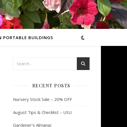
N PORTABLE BUILDINGS
RECENT POSTS
Nursery Stock Sale – 20% OFF
August Tips & Checklist – USU
Gardener’s Almanac