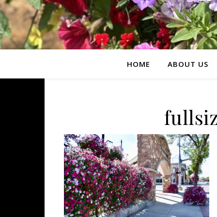
HOME
ABOUT US
fulls