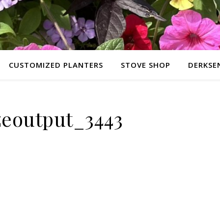
CUSTOMIZED PLANTERS
STOVE SHOP
DERKSE
izeoutput_3443