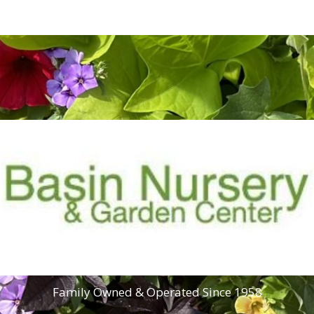
Family Owned & Operated Since 1958