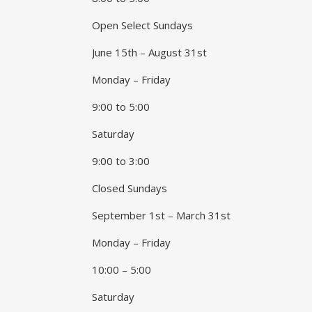
Open Select Sundays
June 15th – August 31st
Monday – Friday
9:00 to 5:00
Saturday
9:00 to 3:00
Closed Sundays
September 1st – March 31st
Monday – Friday
10:00 – 5:00
Saturday