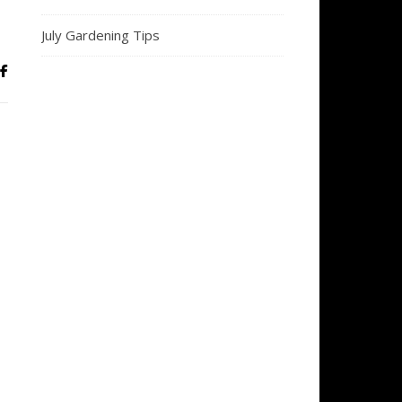
July Gardening Tips