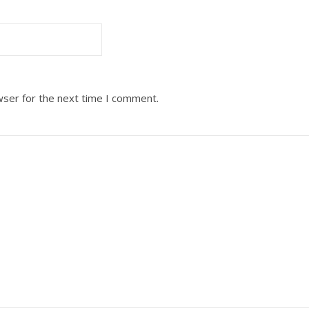
wser for the next time I comment.