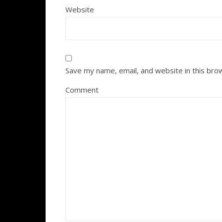
Website
Save my name, email, and website in this bro
Comment