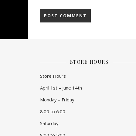
STORE HOURS
Store Hours
April 1st – June 14th
Monday – Friday
8:00 to 6:00
Saturday
8:00 to 5:00