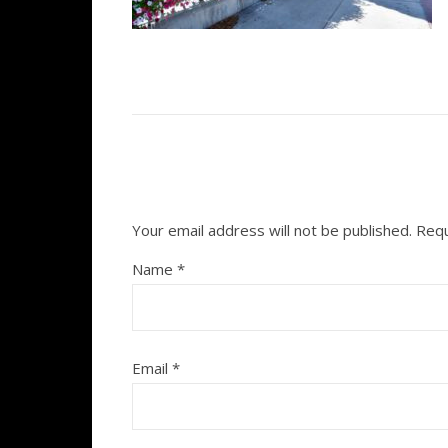
Your email address will not be published.
Requ
Name
*
Email
*